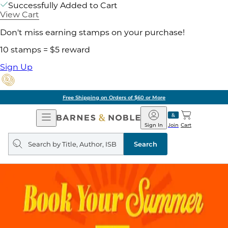
Successfully Added to Cart
View Cart
Don't miss earning stamps on your purchase!
10 stamps = $5 reward
Sign Up
Free Shipping on Orders of $60 or More
Open
Barnes
Navigation
&
Sign In
Join
Cart
Noble
Search
query
Search