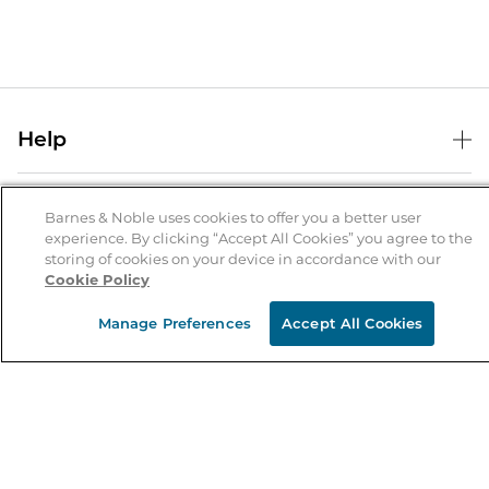
Help
Help Center
B&N Services
Shipping & Returns
Barnes & Noble uses cookies to offer you a better user
experience. By clicking “Accept All Cookies” you agree to the
B&N Press
Gift Cards
storing of cookies on your device in accordance with our
About Us
Cookie Policy
Publisher & Author Guidelines
Store Pickup
About B&N
Bulk Order Discounts
Store Locator
Manage Preferences
Accept All Cookies
Product Recalls
Careers at B&N
B&N Mastercard
Corrections & Updates
Order Status
B&N Inc.
B&N Bookfairs
Coupons & Deals
B&N Mobile Apps
B&N Affiliate Program
Stay in the Know
Email