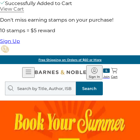
Successfully Added to Cart
View Cart
Don't miss earning stamps on your purchase!
10 stamps = $5 reward
Sign Up
Free Shipping on Orders of $60 or More
Open
Barnes
Navigation
&
Sign In
Join
Cart
Noble
Search
query
Search