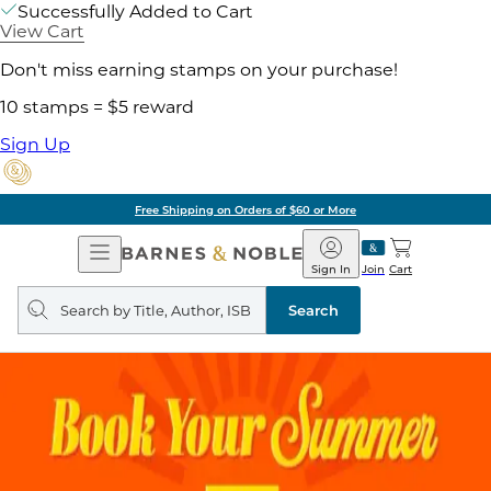
Successfully Added to Cart
View Cart
Don't miss earning stamps on your purchase!
10 stamps = $5 reward
Sign Up
Free Shipping on Orders of $60 or More
Open
Barnes
Navigation
&
Sign In
Join
Cart
Noble
Search
query
Search