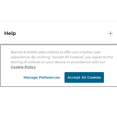
Help
Help Center
B&N Services
Shipping & Returns
Barnes & Noble uses cookies to offer you a better user
experience. By clicking “Accept All Cookies” you agree to the
B&N Press
Gift Cards
storing of cookies on your device in accordance with our
About Us
Cookie Policy
Publisher & Author Guidelines
Store Pickup
About B&N
Bulk Order Discounts
Store Locator
Manage Preferences
Accept All Cookies
Product Recalls
Careers at B&N
B&N Mastercard
Corrections & Updates
Order Status
B&N Inc.
B&N Bookfairs
Coupons & Deals
B&N Mobile Apps
B&N Affiliate Program
Stay in the Know
Email