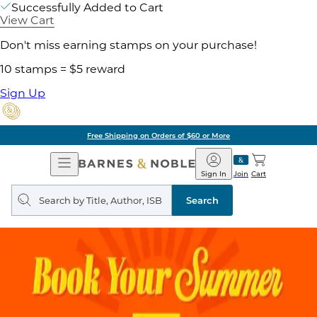
Successfully Added to Cart
View Cart
Don't miss earning stamps on your purchase!
10 stamps = $5 reward
Sign Up
Free Shipping on Orders of $60 or More
Open
Barnes
Navigation
&
Sign In
Join
Cart
Noble
Search
query
Search