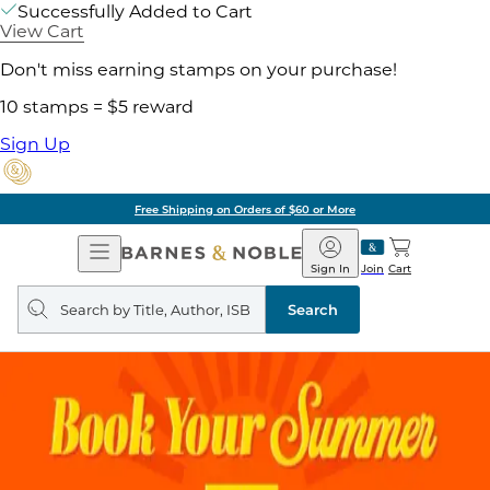
Successfully Added to Cart
View Cart
Don't miss earning stamps on your purchase!
10 stamps = $5 reward
Sign Up
Free Shipping on Orders of $60 or More
Open
Barnes
Navigation
&
Sign In
Join
Cart
Noble
Search
query
Search