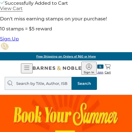
Successfully Added to Cart
View Cart
Don't miss earning stamps on your purchase!
10 stamps = $5 reward
Sign Up
Free Shipping on Orders of $60 or More
Open
Barnes
Navigation
&
Sign In
Join
Cart
Noble
Search
query
Search