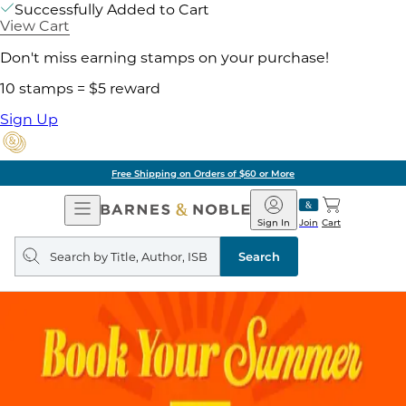
Successfully Added to Cart
View Cart
Don't miss earning stamps on your purchase!
10 stamps = $5 reward
Sign Up
Free Shipping on Orders of $60 or More
Open
Barnes
Navigation
&
Sign In
Join
Cart
Noble
Search
query
Search