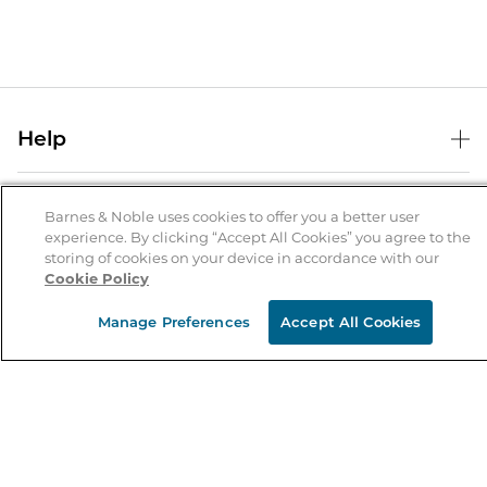
Help
Help Center
B&N Services
Shipping & Returns
Barnes & Noble uses cookies to offer you a better user
experience. By clicking “Accept All Cookies” you agree to the
B&N Press
Gift Cards
storing of cookies on your device in accordance with our
About Us
Cookie Policy
Publisher & Author Guidelines
Store Pickup
About B&N
Bulk Order Discounts
Store Locator
Manage Preferences
Accept All Cookies
Product Recalls
Careers at B&N
B&N Mastercard
Corrections & Updates
Order Status
B&N Inc.
B&N Bookfairs
Coupons & Deals
B&N Mobile Apps
B&N Affiliate Program
Stay in the Know
Email