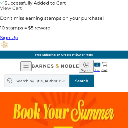
Successfully Added to Cart
View Cart
Don't miss earning stamps on your purchase!
10 stamps = $5 reward
Sign Up
Free Shipping on Orders of $60 or More
Open
Barnes
Navigation
&
Sign In
Join
Cart
Noble
Search
query
Search