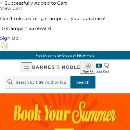
Successfully Added to Cart
View Cart
Don't miss earning stamps on your purchase!
10 stamps = $5 reward
Sign Up
Free Shipping on Orders of $60 or More
Open
Barnes
Navigation
&
Sign In
Join
Cart
Noble
Search
query
Search