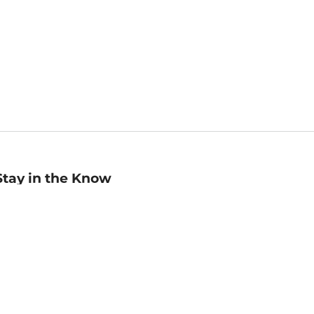
Stay in the Know
mail
ddress
Sign up
eceive curated bookseller recommendations, exclusive offers,
nd promotional emails. Unsubscribe anytime. View Barnes &
oble's
Privacy Policy
.