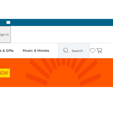
Next
ign In
 & Gifts
Music & Movies
Search
Wishlist
Cart