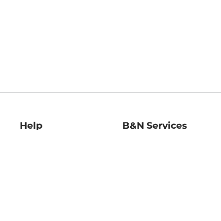
Help
B&N Services
Help Center
B&N Press
Shipping & Returns
Publisher & Author
Guidelines
Gift Cards
Bulk Order Discounts
Store Pickup
B&N Mastercard
Product Recalls
B&N Bookfairs