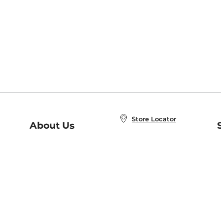
Store Locator
About Us
E
Order Status
About B&N
A
Careers at B&N
Coupons & Deals
R
B&N Inc.
a
N
B&N Mobile Apps