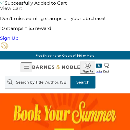
Successfully Added to Cart
View Cart
Don't miss earning stamps on your purchase!
10 stamps = $5 reward
Sign Up
Free Shipping on Orders of $60 or More
Open
Barnes
Navigation
&
Sign In
Join
Cart
Noble
Search
query
Search