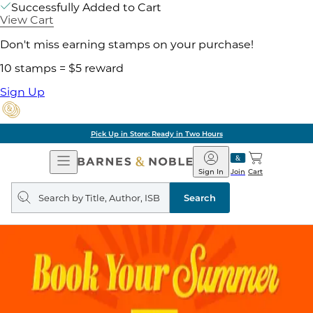
Successfully Added to Cart
View Cart
Don't miss earning stamps on your purchase!
10 stamps = $5 reward
Sign Up
Pick Up in Store: Ready in Two Hours
Open
Barnes
Navigation
&
Sign In
Join
Cart
Noble
Search
query
Search