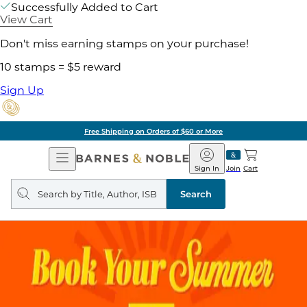
Successfully Added to Cart
View Cart
Don't miss earning stamps on your purchase!
10 stamps = $5 reward
Sign Up
Free Shipping on Orders of $60 or More
Open
Barnes
Navigation
&
Sign In
Join
Cart
Noble
Search
query
Search