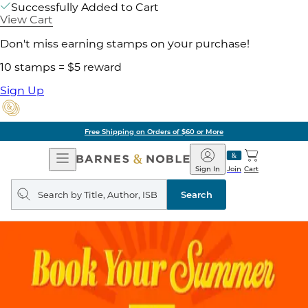
Successfully Added to Cart
View Cart
Don't miss earning stamps on your purchase!
10 stamps = $5 reward
Sign Up
Free Shipping on Orders of $60 or More
Open
Barnes
Navigation
&
Sign In
Join
Cart
Noble
Search
query
Search