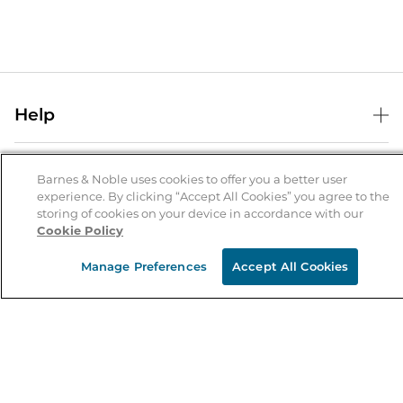
Help
Help Center
B&N Services
Shipping & Returns
Barnes & Noble uses cookies to offer you a better user
experience. By clicking “Accept All Cookies” you agree to the
B&N Press
Gift Cards
storing of cookies on your device in accordance with our
About Us
Cookie Policy
Publisher & Author Guidelines
Store Pickup
About B&N
Bulk Order Discounts
Store Locator
Manage Preferences
Accept All Cookies
Product Recalls
Careers at B&N
B&N Mastercard
Corrections & Updates
Order Status
B&N Inc.
B&N Bookfairs
Coupons & Deals
B&N Mobile Apps
B&N Affiliate Program
Stay in the Know
Email