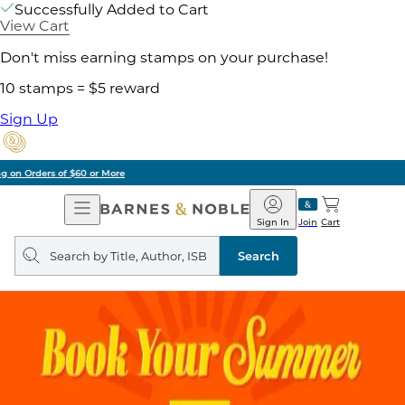
Successfully Added to Cart
View Cart
Don't miss earning stamps on your purchase!
10 stamps = $5 reward
Sign Up
Pick Up in Store: Ready in Two Hours
Open
Barnes
Navigation
&
Sign In
Join
Cart
Noble
Search
query
Search