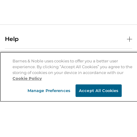
Help
Help Center
B&N Services
Shipping & Returns
Barnes & Noble uses cookies to offer you a better user
experience. By clicking “Accept All Cookies” you agree to the
B&N Press
Gift Cards
storing of cookies on your device in accordance with our
About Us
Cookie Policy
Publisher & Author Guidelines
Store Pickup
About B&N
Bulk Order Discounts
Store Locator
Manage Preferences
Accept All Cookies
Product Recalls
Careers at B&N
B&N Mastercard
Corrections & Updates
Order Status
B&N Inc.
B&N Bookfairs
Coupons & Deals
B&N Mobile Apps
B&N Affiliate Program
Stay in the Know
Email