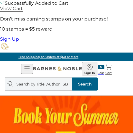
Successfully Added to Cart
View Cart
Don't miss earning stamps on your purchase!
10 stamps = $5 reward
Sign Up
Pick Up in Store: Ready in Two Hours
Open
Barnes
Navigation
&
Sign In
Join
Cart
Noble
Search
query
Search