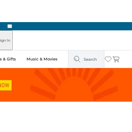
Next
Pick Up in Store: Ready in Two Hours
ign In
 & Gifts
Music & Movies
Search
Wishlist
Cart