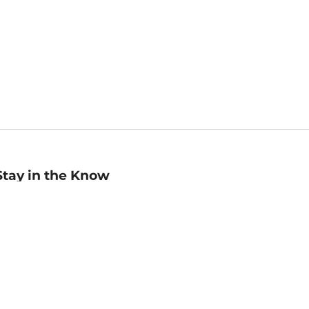
Stay in the Know
mail
ddress
Sign up
eceive curated bookseller recommendations, exclusive offers,
nd promotional emails. Unsubscribe anytime. View Barnes &
oble's
Privacy Policy
.