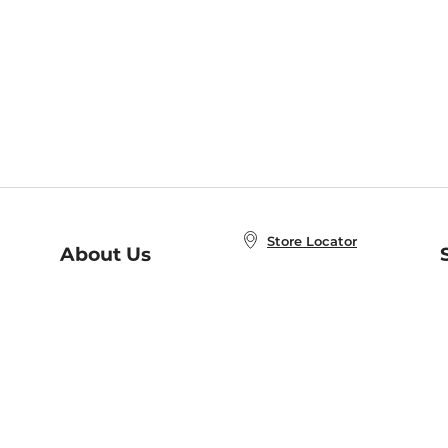
Store Locator
About Us
E
Order Status
About B&N
A
Careers at B&N
Coupons & Deals
R
B&N Inc.
a
N
B&N Mobile Apps