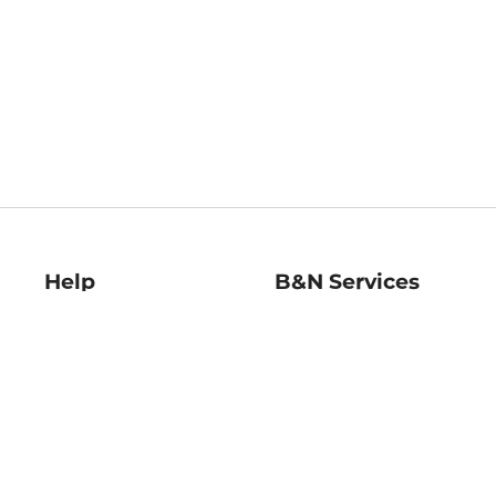
Help
B&N Services
Help Center
B&N Press
Shipping & Returns
Publisher & Author
Guidelines
Gift Cards
Bulk Order Discounts
Store Pickup
B&N Mastercard
Product Recalls
B&N Bookfairs