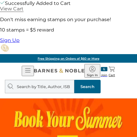
Successfully Added to Cart
View Cart
Don't miss earning stamps on your purchase!
10 stamps = $5 reward
Sign Up
Free Shipping on Orders of $60 or More
Open
Barnes
Navigation
&
Sign In
Join
Cart
Noble
Search
query
Search