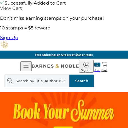
Successfully Added to Cart
View Cart
Don't miss earning stamps on your purchase!
10 stamps = $5 reward
Sign Up
Free Shipping on Orders of $60 or More
Open
Barnes
Navigation
&
Sign In
Join
Cart
Noble
Search
query
Search