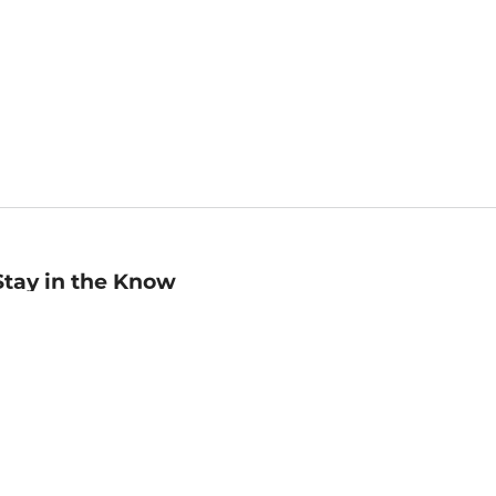
Stay in the Know
mail
ddress
Sign up
eceive curated bookseller recommendations, exclusive offers,
nd promotional emails. Unsubscribe anytime. View Barnes &
oble's
Privacy Policy
.