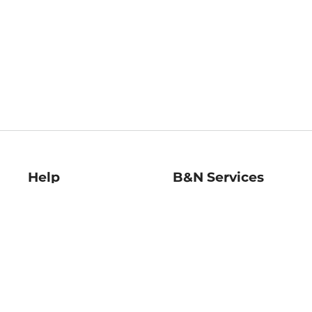
Help
B&N Services
Help Center
B&N Press
Shipping & Returns
Publisher & Author
Guidelines
Gift Cards
Bulk Order Discounts
Store Pickup
B&N Mastercard
Product Recalls
B&N Bookfairs