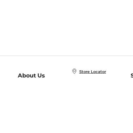
Store Locator
About Us
E
Order Status
About B&N
A
Careers at B&N
Coupons & Deals
R
B&N Inc.
a
N
B&N Mobile Apps