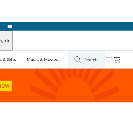
Next
Pick Up in Store: Ready in Two Hours
ign In
 & Gifts
Music & Movies
Search
Wishlist
Cart