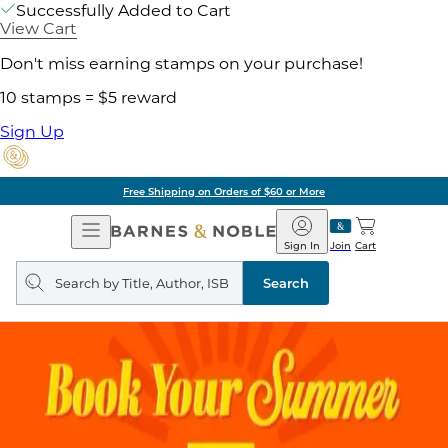
Successfully Added to Cart
View Cart
Don't miss earning stamps on your purchase!
10 stamps = $5 reward
Sign Up
Free Shipping on Orders of $60 or More
Open
Barnes
Navigation
&
Sign In
Join
Cart
Noble
Search
query
Search