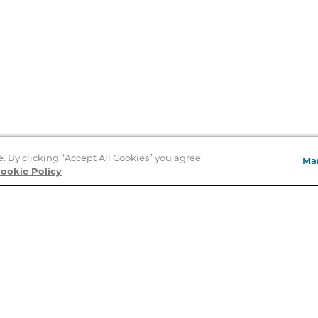
e. By clicking “Accept All Cookies” you agree
Ma
Store Locator
ookie Policy
About Us
E
Order Status
About B&N
A
Careers at B&N
Coupons & Deals
R
B&N Inc.
a
N
B&N Mobile Apps