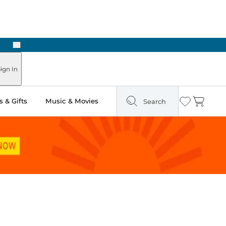
Next
ign In
 & Gifts
Music & Movies
Search
Wishlist
Cart