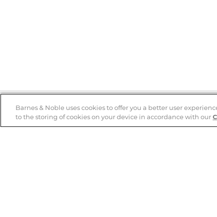
Barnes & Noble uses cookies to offer you a better user experienc
to the storing of cookies on your device in accordance with our
C
Help
B&N Services
Help Center
B&N Press
Shipping & Returns
Publisher & Author
Guidelines
Gift Cards
Bulk Order Discounts
Store Pickup
B&N Mastercard
Product Recalls
B&N Bookfairs