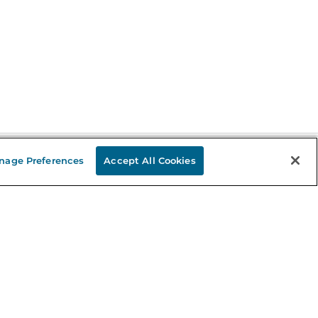
nage Preferences
Accept All Cookies
Stay in the Know
mail
ddress
Sign up
eceive curated bookseller recommendations, exclusive offers,
nd promotional emails. Unsubscribe anytime. View Barnes &
oble's
Privacy Policy
.