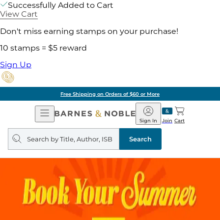
Successfully Added to Cart
View Cart
Don't miss earning stamps on your purchase!
10 stamps = $5 reward
Sign Up
Free Shipping on Orders of $60 or More
Open
Barnes
Navigation
&
Sign In
Join
Cart
Noble
Search
query
Search