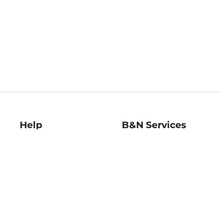
Help
B&N Services
Help Center
B&N Press
Shipping & Returns
Publisher & Author
Guidelines
Gift Cards
Bulk Order Discounts
Store Pickup
B&N Mastercard
Product Recalls
B&N Bookfairs