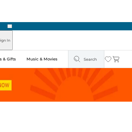
Next
ign In
 & Gifts
Music & Movies
Search
Wishlist
Cart