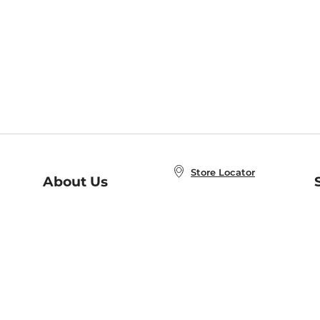
Store Locator
About Us
E
Order Status
About B&N
A
Careers at B&N
Coupons & Deals
R
B&N Inc.
a
N
B&N Mobile Apps