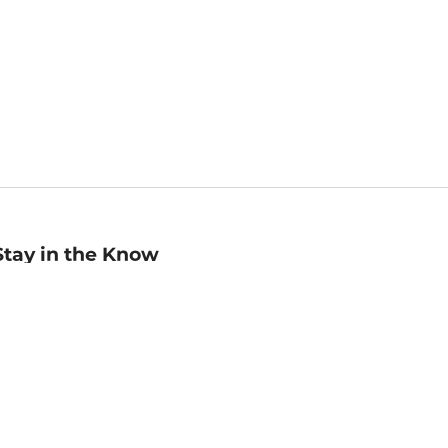
Stay in the Know
mail
ddress
Sign up
eceive curated bookseller recommendations, exclusive offers,
nd promotional emails. Unsubscribe anytime. View Barnes &
oble's
Privacy Policy
.