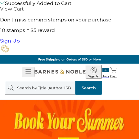
Successfully Added to Cart
View Cart
Don't miss earning stamps on your purchase!
10 stamps = $5 reward
Sign Up
Free Shipping on Orders of $60 or More
Open
Barnes
Navigation
&
Sign In
Join
Cart
Noble
Search
query
Search