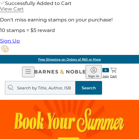
Successfully Added to Cart
View Cart
Don't miss earning stamps on your purchase!
10 stamps = $5 reward
Sign Up
Free Shipping on Orders of $60 or More
Open
Barnes
Navigation
&
Sign In
Join
Cart
Noble
Search
query
Search