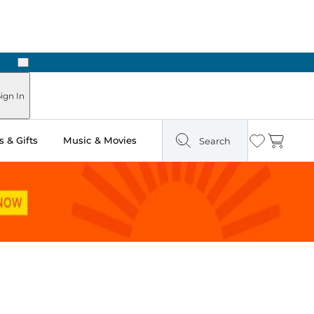
Next
Pick Up in Store: Ready in Two Hours
ign In
 & Gifts
Music & Movies
Search
Wishlist
Cart