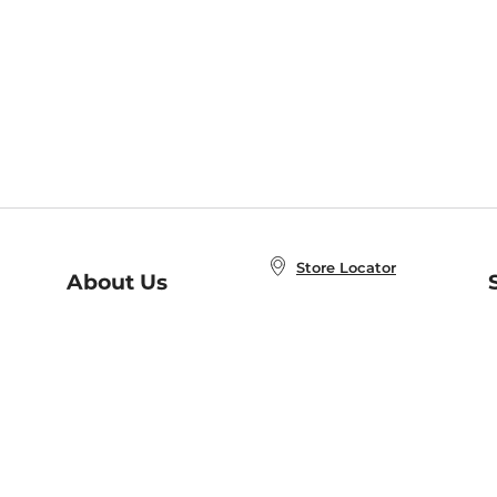
Store Locator
About Us
E
Order Status
About B&N
A
Careers at B&N
Coupons & Deals
R
B&N Inc.
a
N
B&N Mobile Apps