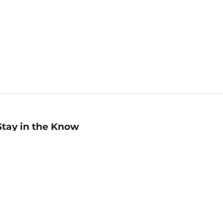
Stay in the Know
mail
ddress
Sign up
eceive curated bookseller recommendations, exclusive offers,
nd promotional emails. Unsubscribe anytime. View Barnes &
oble's
Privacy Policy
.