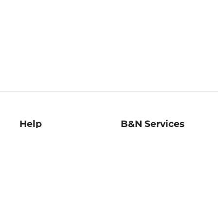
Help
B&N Services
Help Center
B&N Press
Shipping & Returns
Publisher & Author
Guidelines
Gift Cards
Bulk Order Discounts
Store Pickup
B&N Mastercard
Product Recalls
B&N Bookfairs