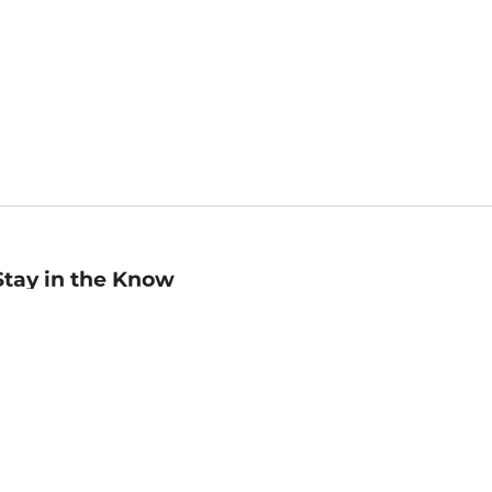
Stay in the Know
mail
ddress
Sign up
eceive curated bookseller recommendations, exclusive offers,
nd promotional emails. Unsubscribe anytime. View Barnes &
oble's
Privacy Policy
.