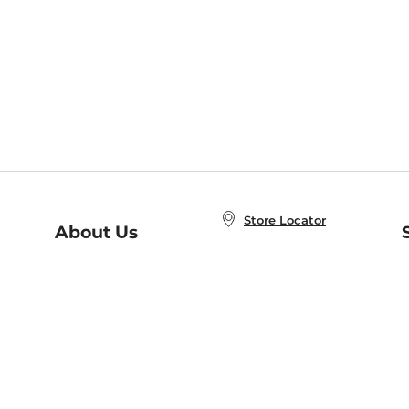
Store Locator
About Us
E
Order Status
About B&N
A
Careers at B&N
Coupons & Deals
R
B&N Inc.
a
N
B&N Mobile Apps