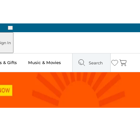
Next
Pick Up in Store: Ready in Two Hours
ign In
 & Gifts
Music & Movies
Search
Wishlist
Cart