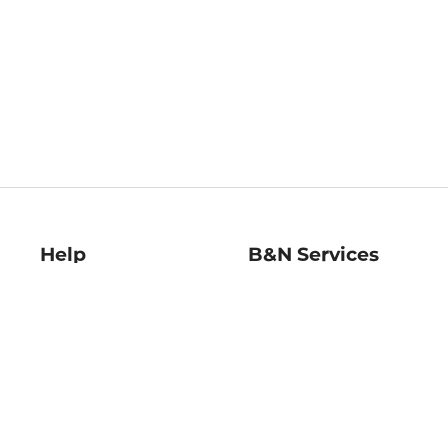
Help
B&N Services
Help Center
B&N Press
Shipping & Returns
Publisher & Author
Guidelines
Gift Cards
Bulk Order Discounts
Store Pickup
B&N Mastercard
Product Recalls
B&N Bookfairs