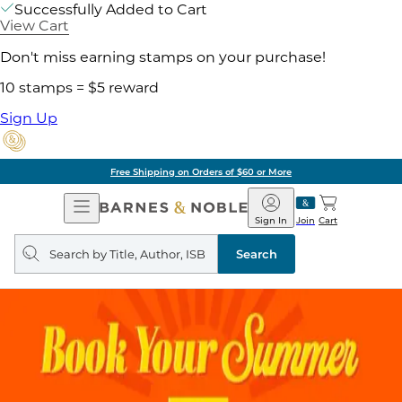
Successfully Added to Cart
View Cart
Don't miss earning stamps on your purchase!
10 stamps = $5 reward
Sign Up
Free Shipping on Orders of $60 or More
Open
Barnes
Navigation
&
Sign In
Join
Cart
Noble
Search
query
Search