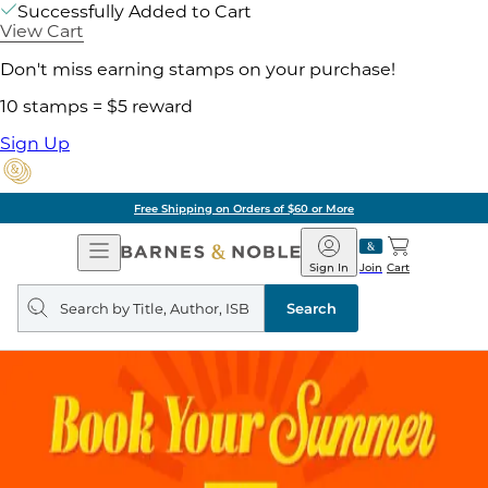
Successfully Added to Cart
View Cart
Don't miss earning stamps on your purchase!
10 stamps = $5 reward
Sign Up
Free Shipping on Orders of $60 or More
Open
Barnes
Navigation
&
Sign In
Join
Cart
Noble
Search
query
Search