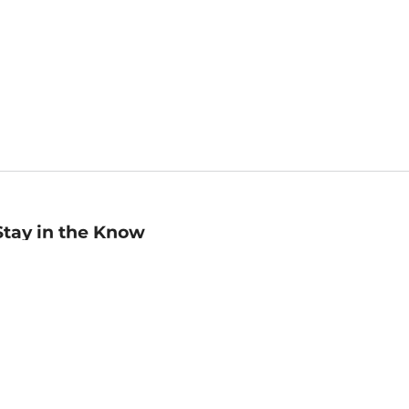
Stay in the Know
mail
ddress
Sign up
eceive curated bookseller recommendations, exclusive offers,
nd promotional emails. Unsubscribe anytime. View Barnes &
oble's
Privacy Policy
.