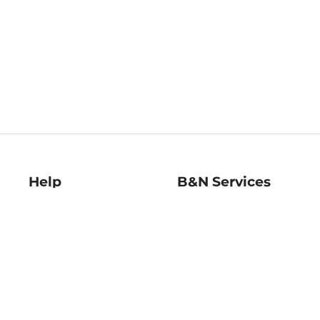
Help
B&N Services
Help Center
B&N Press
Shipping & Returns
Publisher & Author
Guidelines
Gift Cards
Bulk Order Discounts
Store Pickup
B&N Mastercard
Product Recalls
B&N Bookfairs