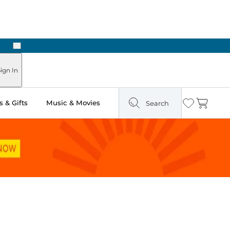
Next
Pick Up in Store: Ready in Two Hours
ign In
 & Gifts
Music & Movies
Search
Wishlist
Cart