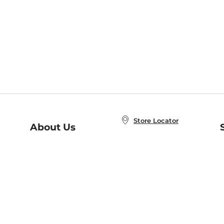
Store Locator
About Us
E
Order Status
About B&N
A
Careers at B&N
Coupons & Deals
R
B&N Inc.
a
N
B&N Mobile Apps