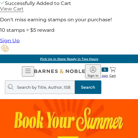
Successfully Added to Cart
View Cart
Don't miss earning stamps on your purchase!
10 stamps = $5 reward
Sign Up
Pick Up in Store: Ready in Two Hours
Open
Barnes
Navigation
&
Sign In
Join
Cart
Noble
Search
query
Search