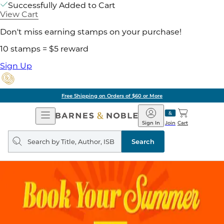
Successfully Added to Cart
View Cart
Don't miss earning stamps on your purchase!
10 stamps = $5 reward
Sign Up
Free Shipping on Orders of $60 or More
Open
Barnes
Navigation
&
Sign In
Join
Cart
Noble
Search
query
Search