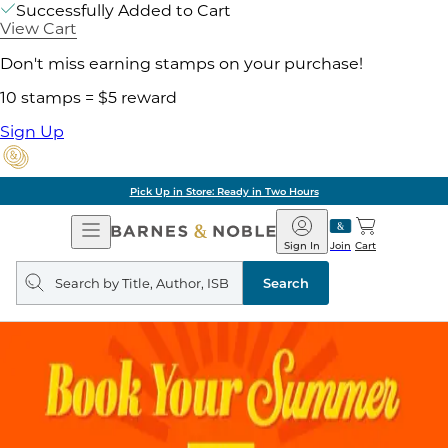
Successfully Added to Cart
View Cart
Don't miss earning stamps on your purchase!
10 stamps = $5 reward
Sign Up
Pick Up in Store: Ready in Two Hours
Open
Barnes
Navigation
&
Sign In
Join
Cart
Noble
Search
query
Search