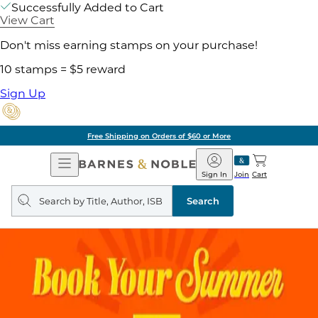
Successfully Added to Cart
View Cart
Don't miss earning stamps on your purchase!
10 stamps = $5 reward
Sign Up
Free Shipping on Orders of $60 or More
Open
Barnes
Navigation
&
Sign In
Join
Cart
Noble
Search
query
Search