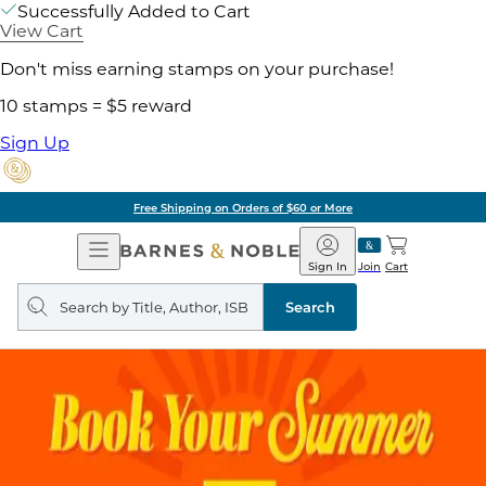
Successfully Added to Cart
View Cart
Don't miss earning stamps on your purchase!
10 stamps = $5 reward
Sign Up
Free Shipping on Orders of $60 or More
Open
Barnes
Navigation
&
Sign In
Join
Cart
Noble
Search
query
Search