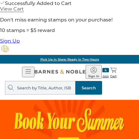
Successfully Added to Cart
View Cart
Don't miss earning stamps on your purchase!
10 stamps = $5 reward
Sign Up
Pick Up in Store: Ready in Two Hours
Open
Barnes
Navigation
&
Sign In
Join
Cart
Noble
Search
query
Search