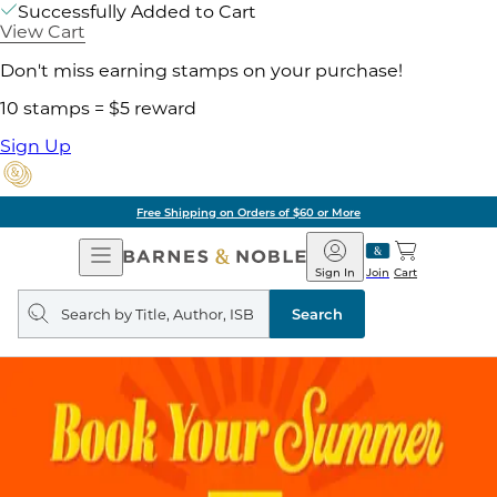
Successfully Added to Cart
View Cart
Don't miss earning stamps on your purchase!
10 stamps = $5 reward
Sign Up
Free Shipping on Orders of $60 or More
Open
Barnes
Navigation
&
Sign In
Join
Cart
Noble
Search
query
Search