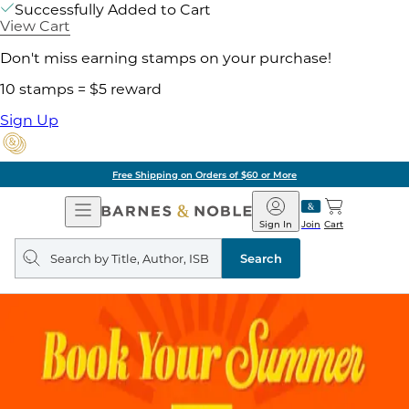
Successfully Added to Cart
View Cart
Don't miss earning stamps on your purchase!
10 stamps = $5 reward
Sign Up
Free Shipping on Orders of $60 or More
Open
Barnes
Navigation
&
Sign In
Join
Cart
Noble
Search
query
Search