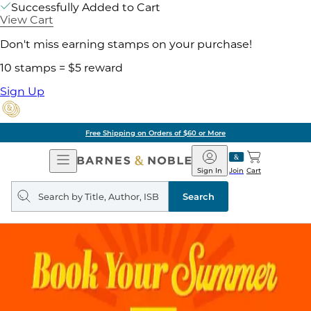
Successfully Added to Cart
View Cart
Don't miss earning stamps on your purchase!
10 stamps = $5 reward
Sign Up
Free Shipping on Orders of $60 or More
Open
Barnes
Navigation
&
Sign In
Join
Cart
Noble
Search
query
Search