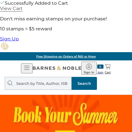
Successfully Added to Cart
View Cart
Don't miss earning stamps on your purchase!
10 stamps = $5 reward
Sign Up
Free Shipping on Orders of $60 or More
Open
Barnes
Navigation
&
Sign In
Join
Cart
Noble
Search
query
Search