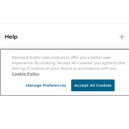
Help
Help Center
B&N Services
Shipping & Returns
Barnes & Noble uses cookies to offer you a better user
experience. By clicking “Accept All Cookies” you agree to the
B&N Press
Gift Cards
storing of cookies on your device in accordance with our
About Us
Cookie Policy
Publisher & Author Guidelines
Store Pickup
About B&N
Bulk Order Discounts
Store Locator
Manage Preferences
Accept All Cookies
Product Recalls
Careers at B&N
B&N Mastercard
Corrections & Updates
Order Status
B&N Inc.
B&N Bookfairs
Coupons & Deals
B&N Mobile Apps
B&N Affiliate Program
Stay in the Know
Email