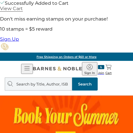
Successfully Added to Cart
View Cart
Don't miss earning stamps on your purchase!
10 stamps = $5 reward
Sign Up
Pick Up in Store: Ready in Two Hou
Open
Barnes
Navigation
&
Sign In
Join
Cart
Noble
Search
query
Search