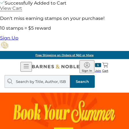
Successfully Added to Cart
View Cart
Don't miss earning stamps on your purchase!
10 stamps = $5 reward
Sign Up
of $60 or More
Pick 
Open
Barnes
Navigation
&
Sign In
Join
Cart
Noble
Search
query
Search