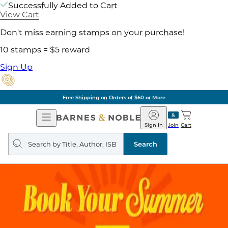
Successfully Added to Cart
View Cart
Don't miss earning stamps on your purchase!
10 stamps = $5 reward
Sign Up
Free Shipping on Orders of $60 or More
Open
Barnes
Navigation
&
Sign In
Join
Cart
Noble
Search
query
Search