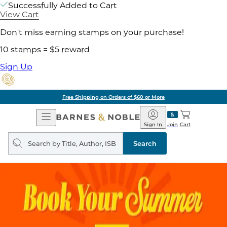
Successfully Added to Cart
View Cart
Don't miss earning stamps on your purchase!
10 stamps = $5 reward
Sign Up
Free Shipping on Orders of $60 or More
Open
Barnes
Navigation
&
Sign In
Join
Cart
Noble
Search
query
Search