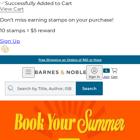
Successfully Added to Cart
View Cart
Don't miss earning stamps on your purchase!
10 stamps = $5 reward
Sign Up
Free Shipping on Orders of $60 or More
Open
Barnes
Navigation
&
Sign In
Join
Cart
Noble
Search
query
Search