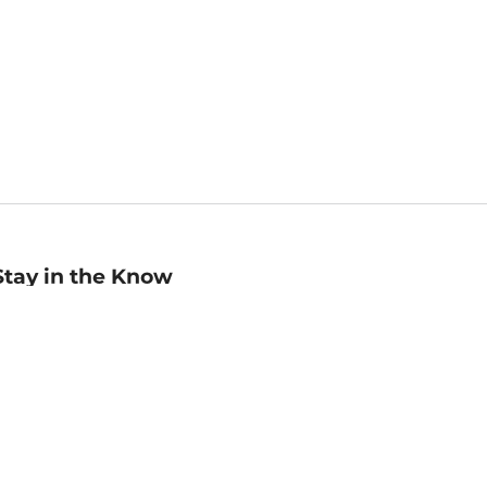
Stay in the Know
mail
ddress
Sign up
eceive curated bookseller recommendations, exclusive offers,
nd promotional emails. Unsubscribe anytime. View Barnes &
oble's
Privacy Policy
.