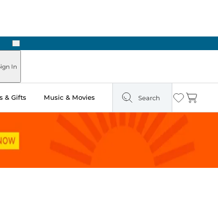
Next
Pick Up in Store: Ready in Two Hours
ign In
 & Gifts
Music & Movies
Search
Wishlist
Cart