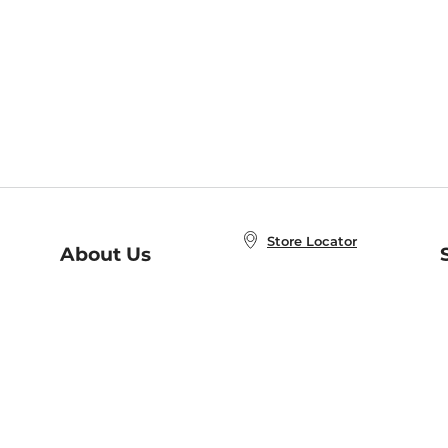
Store Locator
About Us
E
Order Status
About B&N
A
Careers at B&N
Coupons & Deals
R
B&N Inc.
a
N
B&N Mobile Apps