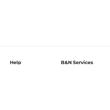
Help
B&N Services
Help Center
B&N Press
Shipping & Returns
Publisher & Author
Guidelines
Gift Cards
Bulk Order Discounts
Store Pickup
B&N Mastercard
Product Recalls
B&N Bookfairs