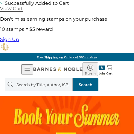
Successfully Added to Cart
View Cart
Don't miss earning stamps on your purchase!
10 stamps = $5 reward
Sign Up
Free Shipping on Orders of $60 or More
Open
Barnes
Navigation
&
Sign In
Join
Cart
Noble
Search
query
Search