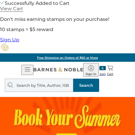
Successfully Added to Cart
View Cart
Don't miss earning stamps on your purchase!
10 stamps = $5 reward
Sign Up
Free Shipping on Orders of $60 or More
Open
Barnes
Navigation
&
Sign In
Join
Cart
Noble
Search
query
Search