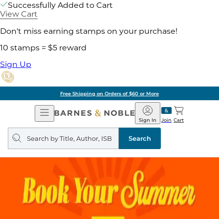
Successfully Added to Cart
View Cart
Don't miss earning stamps on your purchase!
10 stamps = $5 reward
Sign Up
Free Shipping on Orders of $60 or More
Open
Barnes
Navigation
&
Sign In
Join
Cart
Noble
Search
query
Search